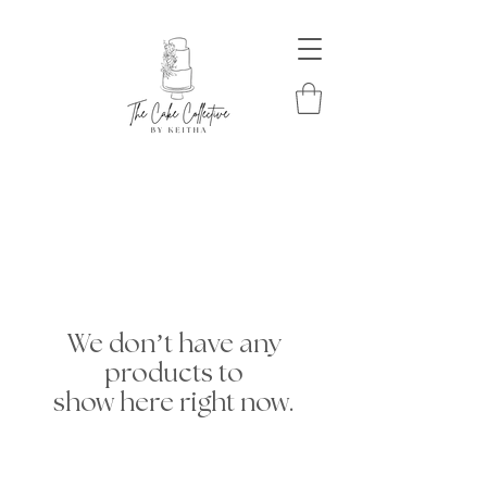
We don’t have any
products to
show here right now.