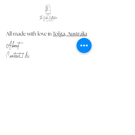
All made with love in
Tolga, Australia
About
Contact Us
FAQ
Please take the time to read our
Terms and Conditions
and
Privacy
Policy
© Creative Caking 2024